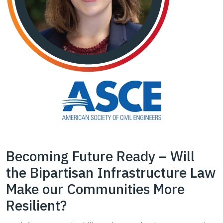
Becoming Future Ready – Will
the Bipartisan Infrastructure Law
Make our Communities More
Resilient?