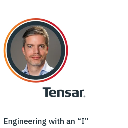
Engineering with an “I”