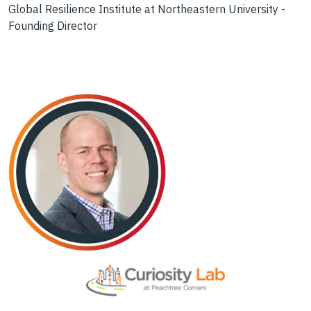
Global Resilience Institute at Northeastern University -
Founding Director