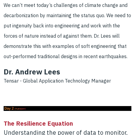
We can’t meet today’s challenges of climate change and
decarbonization by maintaining the status quo. We need to
put ingenuity back into engineering and work with the
forces of nature instead of against them. Dr. Lees will
demonstrate this with examples of soft engineering that
out-performed traditional designs in recent earthquakes.
Dr. Andrew Lees
Tensar - Global Application Technology Manager
The Resilience Equation
Under
standing the power of data to monitor,