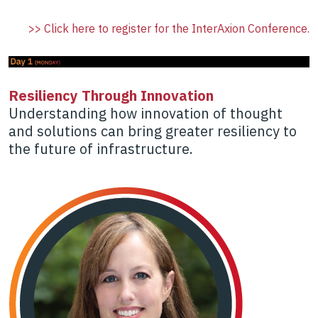
>> Click here to register for the InterAxion Conference.
Resiliency Through Innovation
Understanding how innovation of thought
and solutions can bring greater resiliency to
the future of infrastructure.