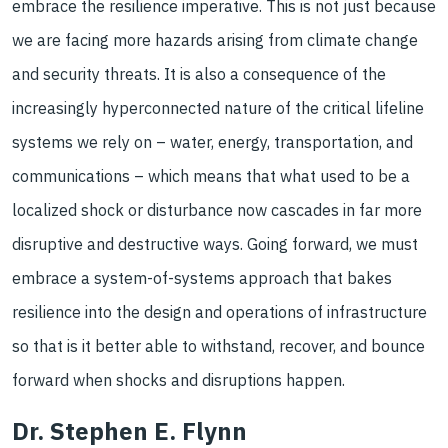
embrace the resilience imperative. This is not just because
we are facing more hazards arising from climate change
and security threats. It is also a consequence of the
increasingly hyperconnected nature of the critical lifeline
systems we rely on – water, energy, transportation, and
communications – which means that what used to be a
localized shock or disturbance now cascades in far more
disruptive and destructive ways. Going forward, we must
embrace a system-of-systems approach that bakes
resilience into the design and operations of infrastructure
so that is it better able to withstand, recover, and bounce
forward when shocks and disruptions happen.
Dr. Stephen E. Flynn