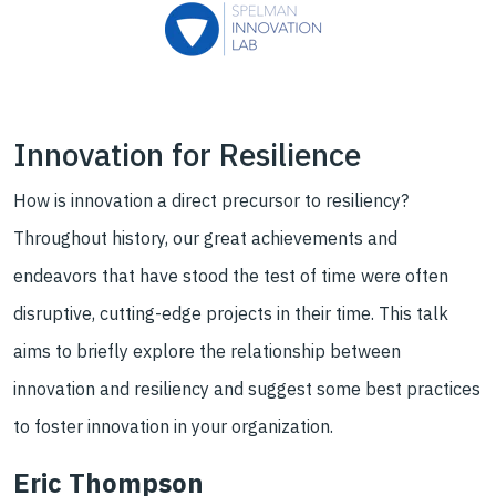
Innovation for Resilience
How is innovation a direct precursor to resiliency?
Throughout history, our great achievements and
endeavors that have stood the test of time were often
disruptive, cutting-edge projects in their time. This talk
aims to briefly explore the relationship between
innovation and resiliency and suggest some best practices
to foster innovation in your organization.
Eric Thompson