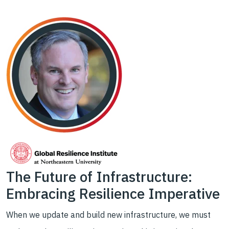
The Future of Infrastructure:
Embracing Resilience Imperative
When we update and build new infrastructure, we must