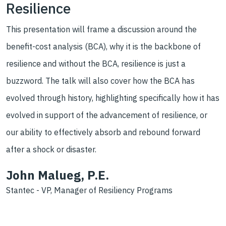
Resilience
This presentation will frame a discussion around the
benefit-cost analysis (BCA), why it is the backbone of
resilience and without the BCA, resilience is just a
buzzword. The talk will also cover how the BCA has
evolved through history, highlighting specifically how it has
evolved in support of the advancement of resilience, or
our ability to effectively absorb and rebound forward
after a shock or disaster.
John Malueg, P.E.
Stantec - VP, Manager of Resiliency Programs