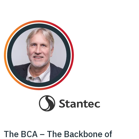
The BCA – The Backbone of