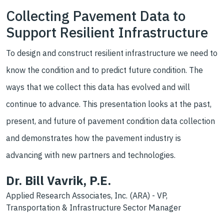
Collecting Pavement Data to
Support Resilient Infrastructure
To design and construct resilient infrastructure we need to
know the condition and to predict future condition. The
ways that we collect this data has evolved and will
continue to advance. This presentation looks at the past,
present, and future of pavement condition data collection
and demonstrates how the pavement industry is
advancing with new partners and technologies.
Dr. Bill Vavrik, P.E.
Applied Research Associates, Inc. (ARA) - VP,
Transportation & Infrastructure Sector Manager