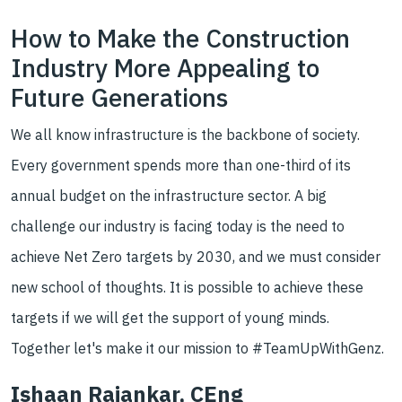
How to Make the Construction
Industry More Appealing to
Future Generations
We all know infrastructure is the backbone of society.
Every government spends more than one-third of its
annual budget on the infrastructure sector. A big
challenge our industry is facing today is the need to
achieve Net Zero targets by 2030, and we must consider
new school of thoughts. It is possible to achieve these
targets if we will get the support of young minds.
Together let's make it our mission to #TeamUpWithGenz.
Ishaan Rajankar, CEng