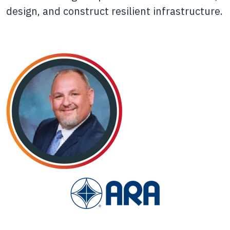
design, and construct resilient infrastructure.