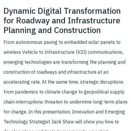
Dynamic Digital Transformation
for Roadway and Infrastructure
Planning and Construction
From autonomous paving to embedded solar panels to
wireless Vehicle to Infrastructure (V2I) communications,
emerging technologies are transforming the planning and
construction of roadways and infrastructure at an
accelerating rate. At the same time, strategic disruptions
from pandemics to climate change to geopolitical supply
chain interruptions threaten to undermine long-term plans
for change. In this presentation, Innovation and Emerging
Technology Strategist Jack Shaw will show you how to