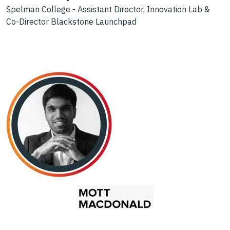
Spelman College - Assistant Director, Innovation Lab &
Co-Director Blackstone Launchpad