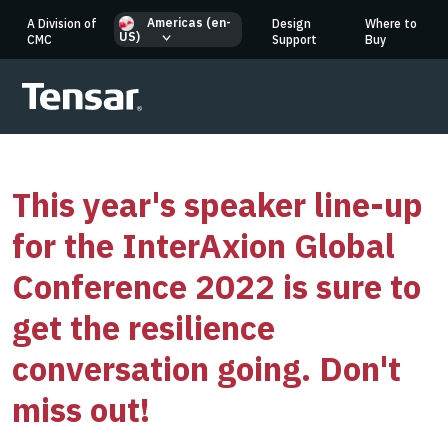
Americas (en-
A Division of
Design
Where to
US)
CMC
Support
Buy
This year's speaker line-up
for the InterAxion Global
Conference 2022 is sure to
get the resilience
conversation going. Don't
miss out!