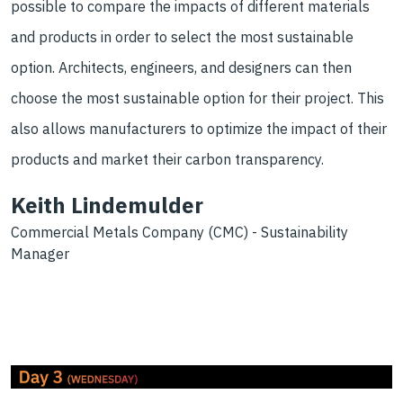
possible to compare the impacts of different materials
and products in order to select the most sustainable
option. Architects, engineers, and designers can then
choose the most sustainable option for their project. This
also allows manufacturers to optimize the impact of their
products and market their carbon transparency.
Keith Lindemulder
Commercial Metals Company (CMC) - Sustainability
Manager