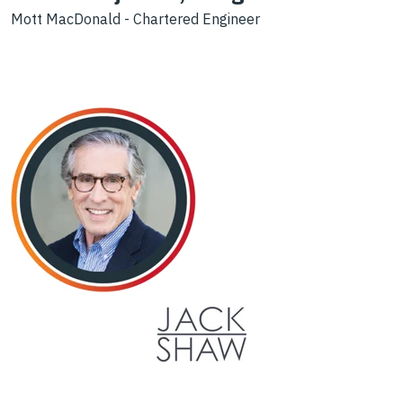
Mott MacDonald - Chartered Engineer