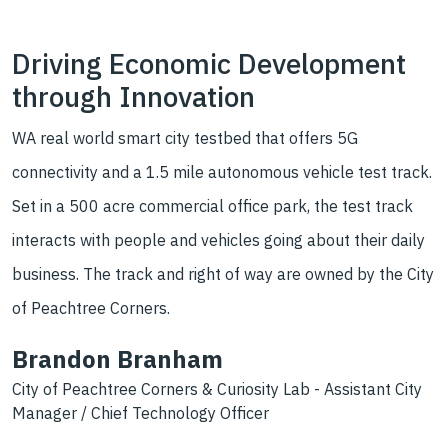
Driving Economic Development
through Innovation
WA real world smart city testbed that offers 5G
connectivity and a 1.5 mile autonomous vehicle test track.
Set in a 500 acre commercial office park, the test track
interacts with people and vehicles going about their daily
business. The track and right of way are owned by the City
of Peachtree Corners.
Brandon Branham
City of Peachtree Corners & Curiosity Lab - Assistant City
Manager / Chief Technology Officer