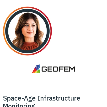
Space-Age Infrastructure
Monitoring