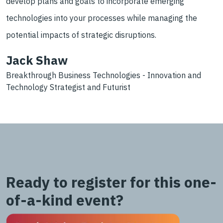
develop plans and goals to incorporate emerging
technologies into your processes while managing the
potential impacts of strategic disruptions.
Jack Shaw
Breakthrough Business Technologies - Innovation and
Technology Strategist and Futurist
Ready to register for this one-
of-a-kind event?