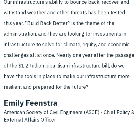
Our infrastructure’s ability to
bounce back, recover, and
withstand weather and other threats has been tested
this year. “Build Back Better” is the theme of the
administration, and they are
looking for investments in
infrastructure to solve for climate, equity, and
economic
challenges all at once. Nearly one year after the passage
of the $1.2
trillion bipartisan infrastructure bill, do we
have the tools in place to make
our infrastructure more
resilient and prepared for the future?
Emily Feenstra
American Society of Civil Engineers (ASCE) -
Chief Policy &
External Affairs Officer