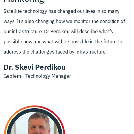
Satellite technology has changed our lives in so many
ways. It’s also changing how we monitor the condition of
our infrastructure. Dr Perdikou will describe what’s
possible now and what will be possible in the future to
address the challenges faced by infrastructure.
Dr. Skevi Perdikou
Geofem - Technology Manager