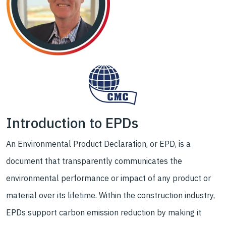
Introduction to EPDs
An Environmental Product Declaration, or EPD, is a
document that transparently communicates the
environmental performance or impact of any product or
material over its lifetime. Within the construction industry,
EPDs support carbon emission reduction by making it