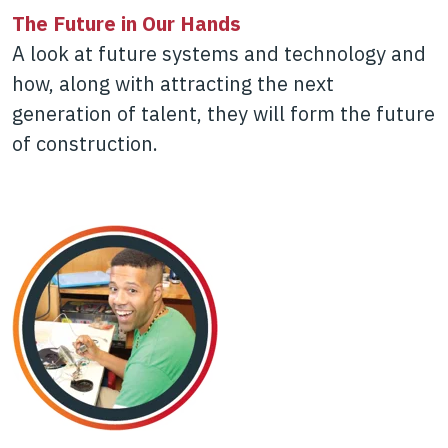
The Future in Our Hands
A look at future systems and technology and
how, along with attracting the next
generation of talent, they will form the future
of construction.