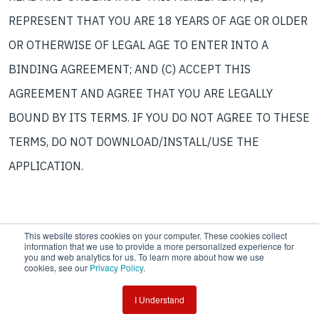
REPRESENT THAT YOU ARE 18 YEARS OF AGE OR OLDER
OR OTHERWISE OF LEGAL AGE TO ENTER INTO A
BINDING AGREEMENT; AND (C) ACCEPT THIS
AGREEMENT AND AGREE THAT YOU ARE LEGALLY
BOUND BY ITS TERMS. IF YOU DO NOT AGREE TO THESE
TERMS, DO NOT DOWNLOAD/INSTALL/USE THE
APPLICATION.
This website stores cookies on your computer. These cookies collect
information that we use to provide a more personalized experience for
you and web analytics for us. To learn more about how we use
cookies, see our
Privacy Policy
.
Copyright © 2026 Tensar, A Division of CMC
I Understand