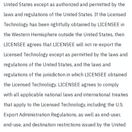
United States except as authorized and permitted by the
laws and regulations of the United States. If the Licensed
Technology has been rightfully obtained by LICENSEE in
the Western Hemisphere outside the United States, then
LICENSEE agrees that LICENSEE will not re-export the
Licensed Technology except as permitted by the laws and
regulations of the United States, and the laws and
regulations of the jurisdiction in which LICENSEE obtained
the Licensed Technology. LICENSEE agrees to comply
with all applicable national laws and international treaties
that apply to the Licensed Technology, including the U.S.
Export Administration Regulations, as well as end-user,
end-use, and destination restrictions issued by the United