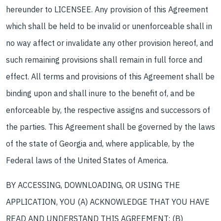
hereunder to LICENSEE. Any provision of this Agreement
which shall be held to be invalid or unenforceable shall in
no way affect or invalidate any other provision hereof, and
such remaining provisions shall remain in full force and
effect. All terms and provisions of this Agreement shall be
binding upon and shall inure to the benefit of, and be
enforceable by, the respective assigns and successors of
the parties. This Agreement shall be governed by the laws
of the state of Georgia and, where applicable, by the
Federal laws of the United States of America.
BY ACCESSING, DOWNLOADING, OR USING THE
APPLICATION, YOU (A) ACKNOWLEDGE THAT YOU HAVE
READ AND UNDERSTAND THIS AGREEMENT; (B)