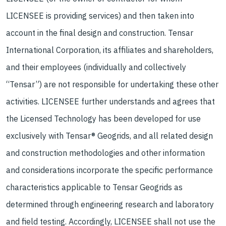
LICENSEE is providing services) and then taken into
account in the final design and construction. Tensar
International Corporation, its affiliates and shareholders,
and their employees (individually and collectively
“Tensar”) are not responsible for undertaking these other
activities. LICENSEE further understands and agrees that
the Licensed Technology has been developed for use
exclusively with Tensar® Geogrids, and all related design
and construction methodologies and other information
and considerations incorporate the specific performance
characteristics applicable to Tensar Geogrids as
determined through engineering research and laboratory
and field testing. Accordingly, LICENSEE shall not use the