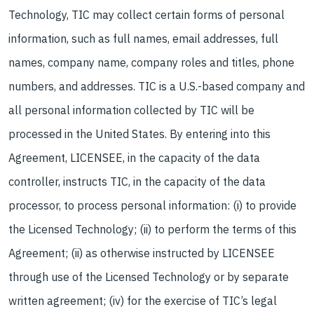
Technology, TIC may collect certain forms of personal
information, such as full names, email addresses, full
names, company name, company roles and titles, phone
numbers, and addresses. TIC is a U.S.-based company and
all personal information collected by TIC will be
processed in the United States. By entering into this
Agreement, LICENSEE, in the capacity of the data
controller, instructs TIC, in the capacity of the data
processor, to process personal information: (i) to provide
the Licensed Technology; (ii) to perform the terms of this
Agreement; (ii) as otherwise instructed by LICENSEE
through use of the Licensed Technology or by separate
written agreement; (iv) for the exercise of TIC’s legal