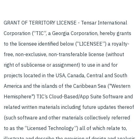
GRANT OF TERRITORY LICENSE - Tensar International
Corporation (“TIC”, a Georgia Corporation, hereby grants
to the licensee identified below (“LICENSEE”) a royalty-
free, non-exclusive, non-transferable license (without
right of sublicense or assignment) to use in and for
projects located in the USA, Canada, Central and South
America and the islands of the Caribbean Sea ("Western
Hemisphere") TIC’s Cloud-Based/App Suite Software and
related written materials including future updates thereof
(such software and other materials collectively referred
to as the “Licensed Technology”) all of which relate to,
illustrate and describe the provision of design and analysis