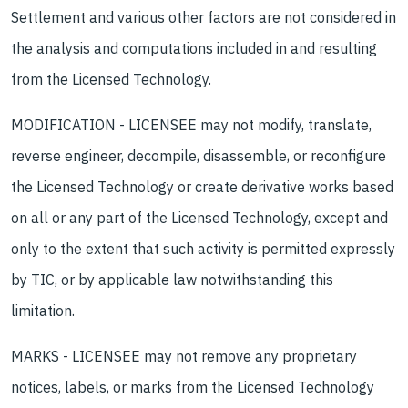
Settlement and various other factors are not considered in
the analysis and computations included in and resulting
from the Licensed Technology.
MODIFICATION - LICENSEE may not modify, translate,
reverse engineer, decompile, disassemble, or reconfigure
the Licensed Technology or create derivative works based
on all or any part of the Licensed Technology, except and
only to the extent that such activity is permitted expressly
by TIC, or by applicable law notwithstanding this
limitation.
MARKS - LICENSEE may not remove any proprietary
notices, labels, or marks from the Licensed Technology