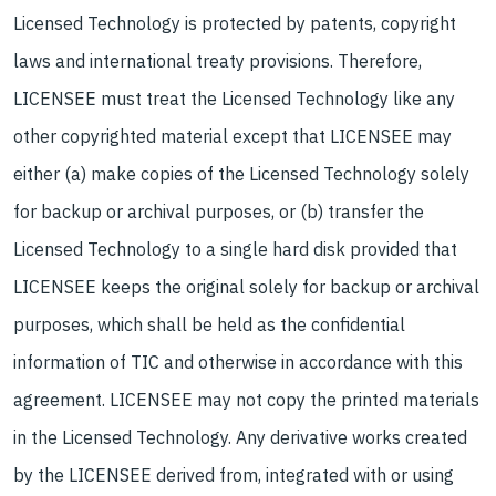
Licensed Technology is protected by patents, copyright
laws and international treaty provisions. Therefore,
LICENSEE must treat the Licensed Technology like any
other copyrighted material except that LICENSEE may
either (a) make copies of the Licensed Technology solely
for backup or archival purposes, or (b) transfer the
Licensed Technology to a single hard disk provided that
LICENSEE keeps the original solely for backup or archival
purposes, which shall be held as the confidential
information of TIC and otherwise in accordance with this
agreement. LICENSEE may not copy the printed materials
in the Licensed Technology. Any derivative works created
by the LICENSEE derived from, integrated with or using