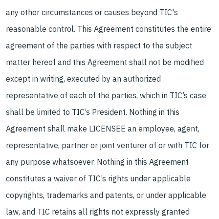
any other circumstances or causes beyond TIC's
reasonable control. This Agreement constitutes the entire
agreement of the parties with respect to the subject
matter hereof and this Agreement shall not be modified
except in writing, executed by an authorized
representative of each of the parties, which in TIC’s case
shall be limited to TIC’s President. Nothing in this
Agreement shall make LICENSEE an employee, agent,
representative, partner or joint venturer of or with TIC for
any purpose whatsoever. Nothing in this Agreement
constitutes a waiver of TIC’s rights under applicable
copyrights, trademarks and patents, or under applicable
law, and TIC retains all rights not expressly granted