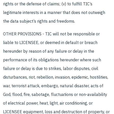
rights or the defense of claims; (v) to fulfill TIC’s
legitimate interests in a manner that does not outweigh
the data subject’s rights and freedoms.
OTHER PROVISIONS - TIC will not be responsible or
liable to LICENSEE, or deemed in default or breach
hereunder by reason of any failure or delay in the
performance of its obligations hereunder where such
failure or delay is due to strikes, labor disputes, civil
disturbances, riot, rebellion, invasion, epidemic, hostilities,
war, terrorist attack, embargo, natural disaster, acts of
God, flood, fire, sabotage, fluctuations or non-availability
of electrical power, heat, light, air conditioning, or
LICENSEE equipment, loss and destruction of property, or