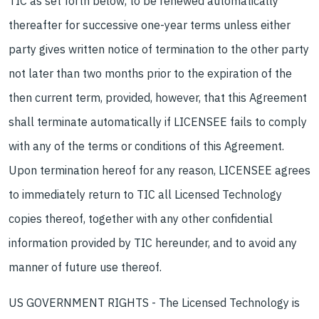
TIC as set forth below, to be renewed automatically
thereafter for successive one-year terms unless either
party gives written notice of termination to the other party
not later than two months prior to the expiration of the
then current term, provided, however, that this Agreement
shall terminate automatically if LICENSEE fails to comply
with any of the terms or conditions of this Agreement.
Upon termination hereof for any reason, LICENSEE agrees
to immediately return to TIC all Licensed Technology
copies thereof, together with any other confidential
information provided by TIC hereunder, and to avoid any
manner of future use thereof.
US GOVERNMENT RIGHTS - The Licensed Technology is