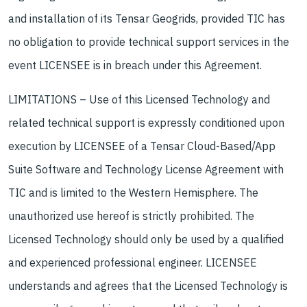
and installation of its Tensar Geogrids, provided TIC has
no obligation to provide technical support services in the
event LICENSEE is in breach under this Agreement.
LIMITATIONS – Use of this Licensed Technology and
related technical support is expressly conditioned upon
execution by LICENSEE of a Tensar Cloud-Based/App
Suite Software and Technology License Agreement with
TIC and is limited to the Western Hemisphere. The
unauthorized use hereof is strictly prohibited. The
Licensed Technology should only be used by a qualified
and experienced professional engineer. LICENSEE
understands and agrees that the Licensed Technology is