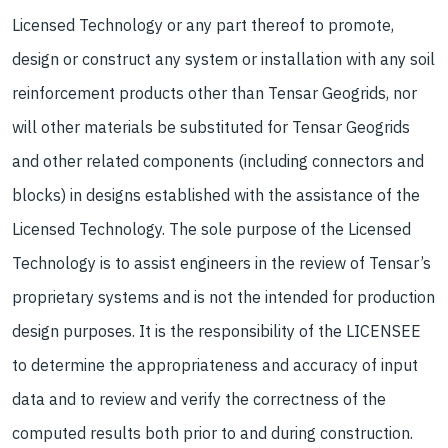
Licensed Technology or any part thereof to promote,
design or construct any system or installation with any soil
reinforcement products other than Tensar Geogrids, nor
will other materials be substituted for Tensar Geogrids
and other related components (including connectors and
blocks) in designs established with the assistance of the
Licensed Technology. The sole purpose of the Licensed
Technology is to assist engineers in the review of Tensar’s
proprietary systems and is not the intended for production
design purposes. It is the responsibility of the LICENSEE
to determine the appropriateness and accuracy of input
data and to review and verify the correctness of the
computed results both prior to and during construction.