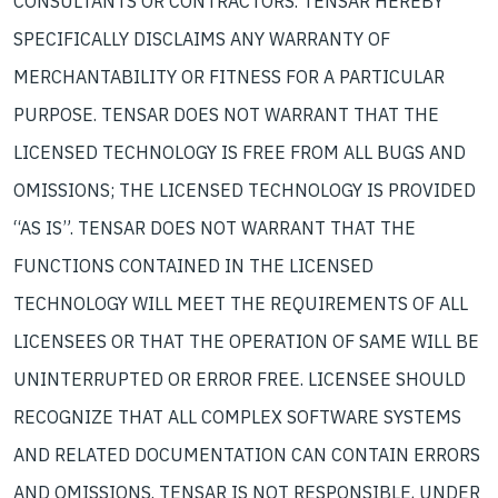
CONSULTANTS OR CONTRACTORS. TENSAR HEREBY
SPECIFICALLY DISCLAIMS ANY WARRANTY OF
MERCHANTABILITY OR FITNESS FOR A PARTICULAR
PURPOSE. TENSAR DOES NOT WARRANT THAT THE
LICENSED TECHNOLOGY IS FREE FROM ALL BUGS AND
OMISSIONS; THE LICENSED TECHNOLOGY IS PROVIDED
“AS IS”. TENSAR DOES NOT WARRANT THAT THE
FUNCTIONS CONTAINED IN THE LICENSED
TECHNOLOGY WILL MEET THE REQUIREMENTS OF ALL
LICENSEES OR THAT THE OPERATION OF SAME WILL BE
UNINTERRUPTED OR ERROR FREE. LICENSEE SHOULD
RECOGNIZE THAT ALL COMPLEX SOFTWARE SYSTEMS
AND RELATED DOCUMENTATION CAN CONTAIN ERRORS
AND OMISSIONS. TENSAR IS NOT RESPONSIBLE, UNDER