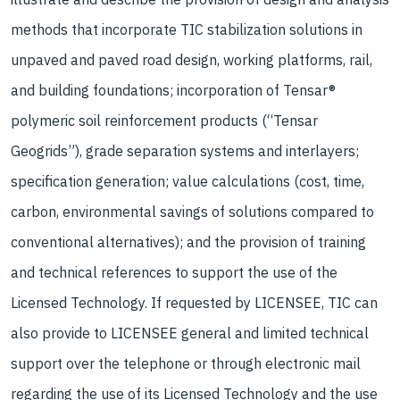
methods that incorporate TIC stabilization solutions in
unpaved and paved road design, working platforms, rail,
and building foundations; incorporation of Tensar®
polymeric soil reinforcement products (“Tensar
Geogrids”), grade separation systems and interlayers;
specification generation; value calculations (cost, time,
carbon, environmental savings of solutions compared to
conventional alternatives); and the provision of training
and technical references to support the use of the
Licensed Technology. If requested by LICENSEE, TIC can
also provide to LICENSEE general and limited technical
support over the telephone or through electronic mail
regarding the use of its Licensed Technology and the use