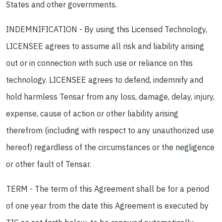
States and other governments.
INDEMNIFICATION - By using this Licensed Technology,
LICENSEE agrees to assume all risk and liability arising
out or in connection with such use or reliance on this
technology. LICENSEE agrees to defend, indemnify and
hold harmless Tensar from any loss, damage, delay, injury,
expense, cause of action or other liability arising
therefrom (including with respect to any unauthorized use
hereof) regardless of the circumstances or the negligence
or other fault of Tensar.
TERM - The term of this Agreement shall be for a period
of one year from the date this Agreement is executed by