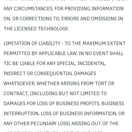
ANY CIRCUMSTANCES, FOR PROVIDING INFORMATION
ON, OR CORRECTIONS TO, ERRORS AND OMISSIONS IN
THE LICENSED TECHNOLOGY.
LIMITATION OF LIABILITY - TO THE MAXIMUM EXTENT
PERMITTED BY APPLICABLE LAW, IN NO EVENT SHALL
TIC BE LIABLE FOR ANY SPECIAL, INCIDENTAL,
INDIRECT OR CONSEQUENTIAL DAMAGES
WHATSOEVER, WHETHER ARISING FROM TORT OR
CONTRACT, (INCLUDING BUT NOT LIMITED TO
DAMAGES FOR LOSS OF BUSINESS PROFITS, BUSINESS
INTERRUPTION, LOSS OF BUSINESS INFORMATION, OR
ANY OTHER PECUNIARY LOSS) ARISING OUT OF THE