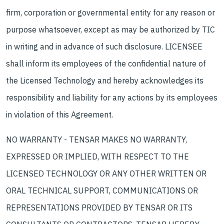
firm, corporation or governmental entity for any reason or
purpose whatsoever, except as may be authorized by TIC
in writing and in advance of such disclosure. LICENSEE
shall inform its employees of the confidential nature of
the Licensed Technology and hereby acknowledges its
responsibility and liability for any actions by its employees
in violation of this Agreement.
NO WARRANTY - TENSAR MAKES NO WARRANTY,
EXPRESSED OR IMPLIED, WITH RESPECT TO THE
LICENSED TECHNOLOGY OR ANY OTHER WRITTEN OR
ORAL TECHNICAL SUPPORT, COMMUNICATIONS OR
REPRESENTATIONS PROVIDED BY TENSAR OR ITS