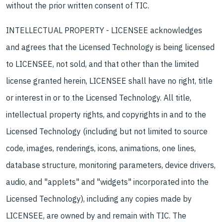
without the prior written consent of TIC.
INTELLECTUAL PROPERTY - LICENSEE acknowledges
and agrees that the Licensed Technology is being licensed
to LICENSEE, not sold, and that other than the limited
license granted herein, LICENSEE shall have no right, title
or interest in or to the Licensed Technology. All title,
intellectual property rights, and copyrights in and to the
Licensed Technology (including but not limited to source
code, images, renderings, icons, animations, one lines,
database structure, monitoring parameters, device drivers,
audio, and "applets" and "widgets" incorporated into the
Licensed Technology), including any copies made by
LICENSEE, are owned by and remain with TIC. The