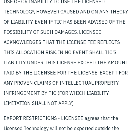
USE OF OR INABILITY TO USE THE LICENSED
TECHNOLOGY, HOWEVER CAUSED AND ON ANY THEORY
OF LIABILITY, EVEN IF TIC HAS BEEN ADVISED OF THE
POSSIBILITY OF SUCH DAMAGES. LICENSEE
ACKNOWLEDGES THAT THE LICENSE FEE REFLECTS
THIS ALLOCATION RISK. IN NO EVENT SHALL TIC'S
LIABILITY UNDER THIS LICENSE EXCEED THE AMOUNT
PAID BY THE LICENSEE FOR THE LICENSE, EXCEPT FOR
ANY PROVEN CLAIMS OF INTELLECTUAL PROPERTY
INFRINGEMENT BY TIC (FOR WHICH LIABILITY
LIMITATION SHALL NOT APPLY).
EXPORT RESTRICTIONS - LICENSEE agrees that the
Licensed Technology will not be exported outside the