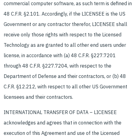
commercial computer software, as such term is defined in
48 C.F.R. §2.101. Accordingly, if the LICENSEE is the US
Government or any contractor therefor, LICENSEE shall
receive only those rights with respect to the Licensed
Technology as are granted to all other end users under
license, in accordance with (a) 48 C.F.R. §227.7201
through 48 C.F.R. §227.7204, with respect to the
Department of Defense and their contractors, or (b) 48
C.F.R. §12.212, with respect to all other US Government
licensees and their contractors.
INTERNATIONAL TRANSFER OF DATA – LICENSEE
acknowledges and agrees that in connection with the
execution of this Agreement and use of the Licensed