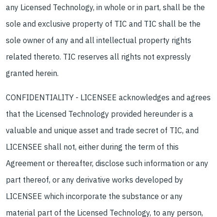
any Licensed Technology, in whole or in part, shall be the
sole and exclusive property of TIC and TIC shall be the
sole owner of any and all intellectual property rights
related thereto. TIC reserves all rights not expressly
granted herein.
CONFIDENTIALITY - LICENSEE acknowledges and agrees
that the Licensed Technology provided hereunder is a
valuable and unique asset and trade secret of TIC, and
LICENSEE shall not, either during the term of this
Agreement or thereafter, disclose such information or any
part thereof, or any derivative works developed by
LICENSEE which incorporate the substance or any
material part of the Licensed Technology, to any person,