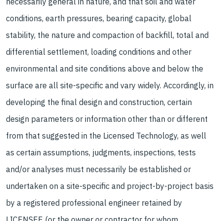
necessarily general in nature, and that soil and water
conditions, earth pressures, bearing capacity, global
stability, the nature and compaction of backfill, total and
differential settlement, loading conditions and other
environmental and site conditions above and below the
surface are all site-specific and vary widely. Accordingly, in
developing the final design and construction, certain
design parameters or information other than or different
from that suggested in the Licensed Technology, as well
as certain assumptions, judgments, inspections, tests
and/or analyses must necessarily be established or
undertaken on a site-specific and project-by-project basis
by a registered professional engineer retained by
LICENSEE (or the owner or contractor for whom