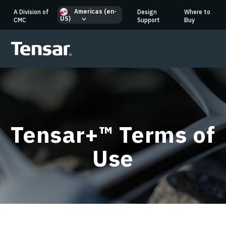
Americas (en-
A Division of
Design
Where to
US)
CMC
Support
Buy
Tensar+™ Terms of
Use