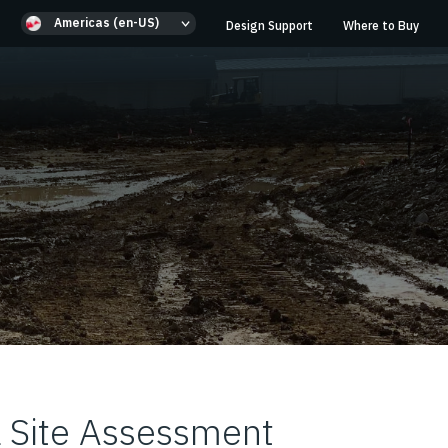
Americas (en-US)
Design Support
Where to Buy
 Site Assessment