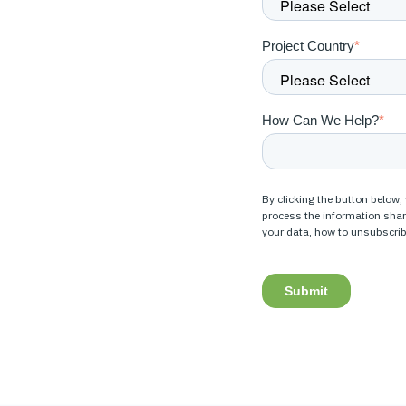
Project Country
*
How Can We Help?
*
By clicking the button below,
process the information sha
your data, how to unsubscrib