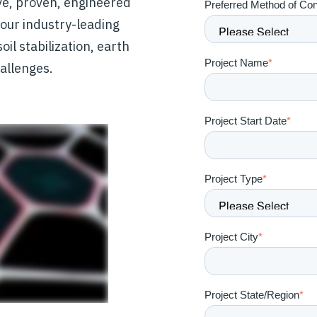
ve, proven, engineered
Preferred Method of Con
, our industry-leading
il stabilization, earth
Project Name
*
allenges.
Project Start Date
*
Project Type
*
Project City
*
Project State/Region
*