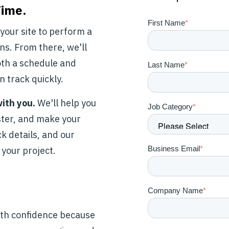
Time.
First Name
*
t your site to perform a
ns. From there, we'll
oth a schedule and
Last Name
*
n track quickly.
with you.
We'll help you
Job Category
*
aster, and make your
ck details, and our
Business Email
*
 your project.
Company Name
*
ith confidence because