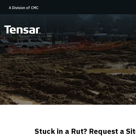
A Division of CMC
Stuck in a Rut? Request a S