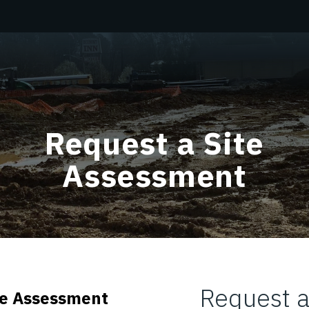
Request a Site
Assessment
Request a
ite Assessment