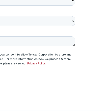
 you consent to allow Tensar Corporation to store and
red. For more information on how we process & store
e, please review our
Privacy Policy
.