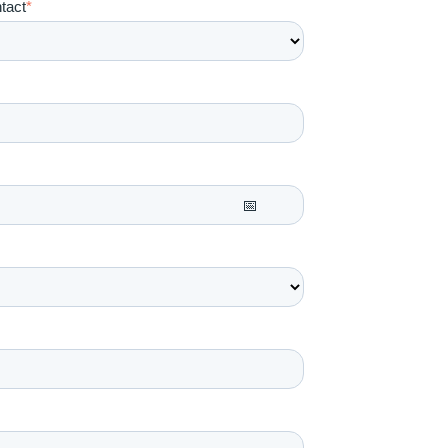
tact
*