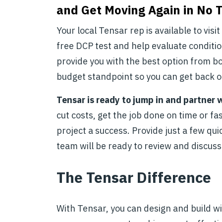
and Get Moving Again in No 
Your local Tensar rep is available to visi
free DCP test and help evaluate conditio
provide you with the best option from b
budget standpoint so you can get back o
Tensar is ready to jump in and partner 
cut costs, get the job done on time or f
project a success. Provide just a few qui
team will be ready to review and discuss
The Tensar Difference
With Tensar, you can design and build w