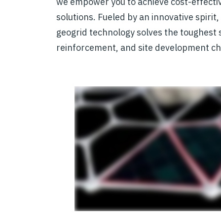
we empower you to achieve cost-effecti
solutions. Fueled by an innovative spirit
geogrid technology solves the toughest so
reinforcement, and site development ch