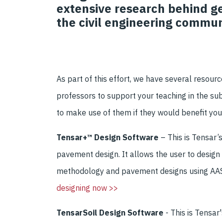
extensive research behind ge
the civil engineering commun
As part of th
is effort,
we have several
resour
professors to
support your teaching
in the
sub
to
make use of them if they
would benefit you
Tensar+™ Design Software
–
This
is Tensar
’
pavement design
.
It allows the user to
design
methodology
and
pavement designs using A
designing now >>
TensarSoil Design Software
- This is Tensa