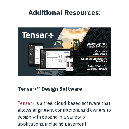
Additional Resources:
Tensar+™ Design Software
Tensar+
is a free, cloud-based software that
allows engineers, contractors, and owners to
design with geogrid in a variety of
applications, including pavement