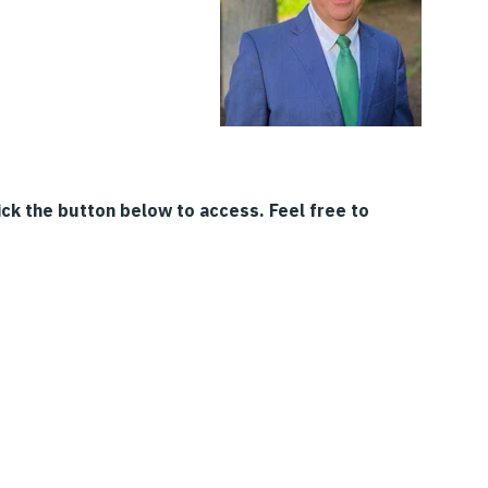
ck the button below to access. Feel free to