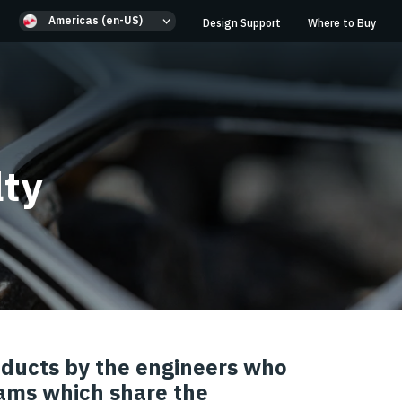
Americas (en-US)
Design Support
Where to Buy
lty
roducts by the engineers who
ams which share the