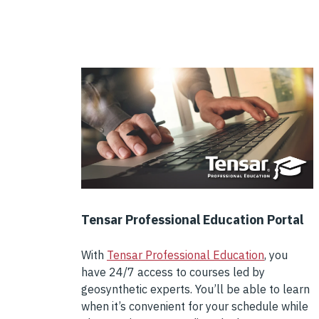
Tensar Professional Education Portal
With
Tensar Professional Education
, you
have 24/7 access to courses led by
geosynthetic experts. You’ll be able to learn
when it’s convenient for your schedule while