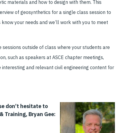
tic materials and how to design with them. This
erview of geosynthetics for a single class session to
us know your needs and we’ll work with you to meet
 sessions outside of class
where your students are
ion
, such as speakers at ASCE chapter meeting
s,
e
interesting and relevant civil engineering content
for
se don
’t hesitate to
& Training, Bryan Gee: