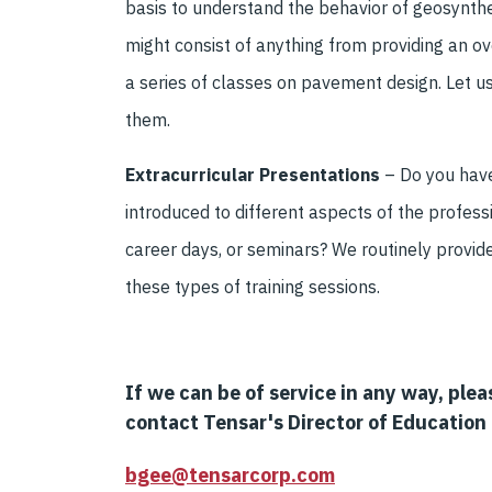
basis to understand the behavior of geosynthe
might consist of anything from providing an ov
a series of classes on pavement design. Let 
them.
Extracurricular Presentations
–
Do you have
intro
duced to different aspects of the profess
career days, or seminar
s?
We routinely provid
these types of training sessions.
If
we can be of service in any way, plea
contact Tensar's Director of Education 
bgee@tensarcorp.com