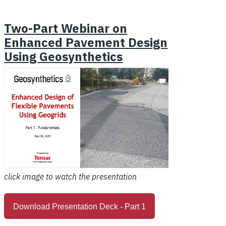
Two-Part Webinar on
Enhanced Pavement Design
Using Geosynthetics
click image to watch the presentation
Download Presentation Deck - Part 1