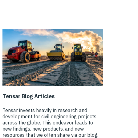
Tensar Blog Articles
Tensar invests heavily in research and
development for civil engineering projects
across the globe. This endeavor leads to
new findings, new products, and new
resources that we often share via our blog.