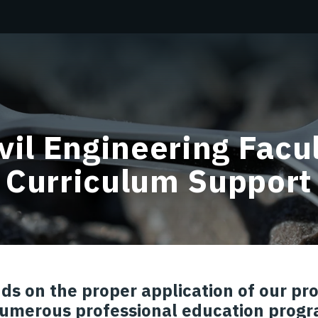
vil Engineering Facu
Curriculum Support
ds on the proper application of our p
umerous professional education progr