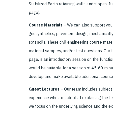
Stabilized Earth retaining walls and slopes. It 
page).
Course Materials
– We can also support you b
geosynthetics, pavement design, mechanically 
soft soils. These civil engineering course mate
material samples, and/or test questions. Our fi
page, is an introductory session on the functio
would be suitable for a session of 45-60 minu
develop and make available additional course
Guest Lectures
–
O
ur team
includes
subject
experience who are adept at explaining the tec
we focus on the underlying science and the e