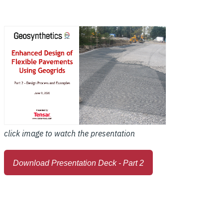
click image to watch the presentation
Download Presentation Deck - Part 2