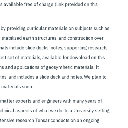
is available free of charge (link provided on this
y providing curricular materials on subjects such as
stabilized earth structures, and construction over
rials include slide decks, notes, supporting research,
rst set of materials, available for download on this
ns and applications of geosynthetic materials. It
tes, and includes a slide deck and notes. We plan to
 materials soon.
 matter experts and engineers with many years of
hnical aspects of what we do. In a University setting,
xtensive research Tensar conducts on an ongoing