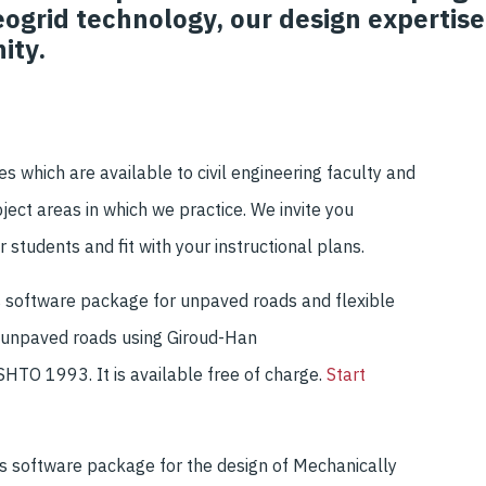
ogrid technology, our design expertise
ity.
ces
which are available to civil engineering faculty and
ject areas
in which we practice
.
We
invite you
r students and fit
with your instructional
plans.
s
software
package for
unpaved roads and flexible
 unpaved roads using
Giroud
-Han
ASHTO 1993
.
It is available free of charge.
Start
r's software package for the design of Mechanically