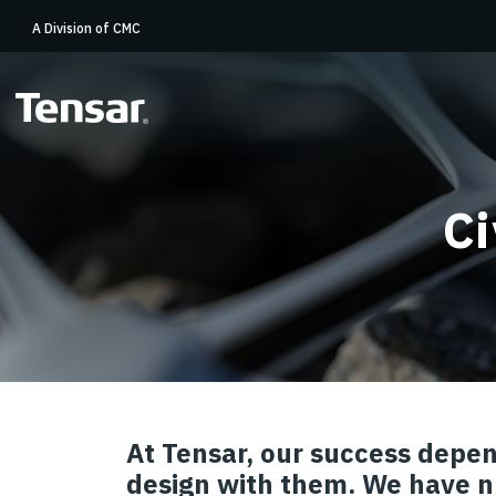
A Division of CMC
Ci
At Tensar, our success depen
design with them. We have n