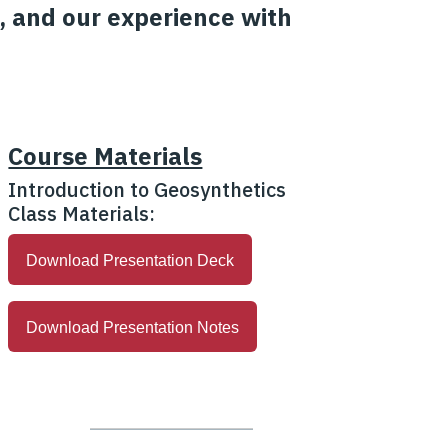
, and our experience with
Course Materials
Introduction to Geosynthetics
Class Materials:
Download Presentation Deck
Download Presentation Notes