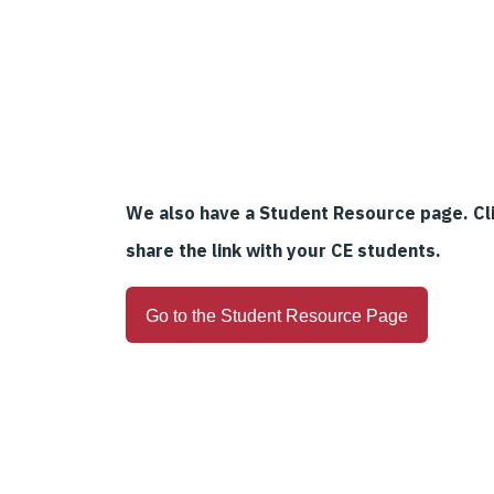
We also have a Student Resource page. Cli
share the link with your CE students.
Go to the Student Resource Page