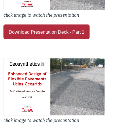
click image to watch the presentation
Download Presentation Deck - Part 1
click image to watch the presentation