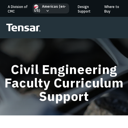
Americas (en-
A Division of
Design
Where to
US)
CMC
Support
Buy
Civil Engineering
Faculty Curriculum
Support