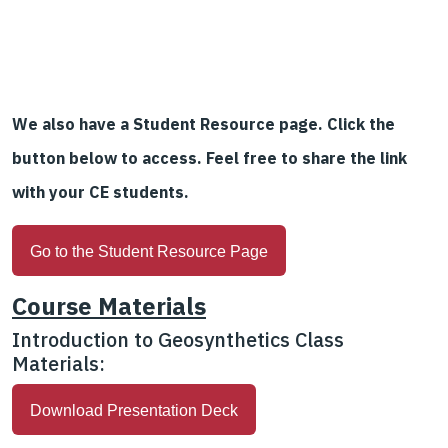
We also have a Student Resource page. Click the
button below to access. Feel free to share the link
with your CE students.
Go to the Student Resource Page
Course Materials
Introduction to Geosynthetics Class
Materials:
Download Presentation Deck