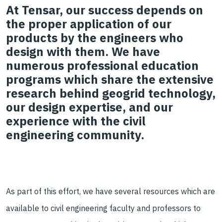
At Tensar, our success depends on
the proper application of our
products by the engineers who
design with them. We have
numerous professional education
programs which share the extensive
research behind geogrid technology,
our design expertise, and our
experience with the civil
engineering community.
As part of th
is effort,
we have several
resources
which are
available to civil engineering faculty and professors to