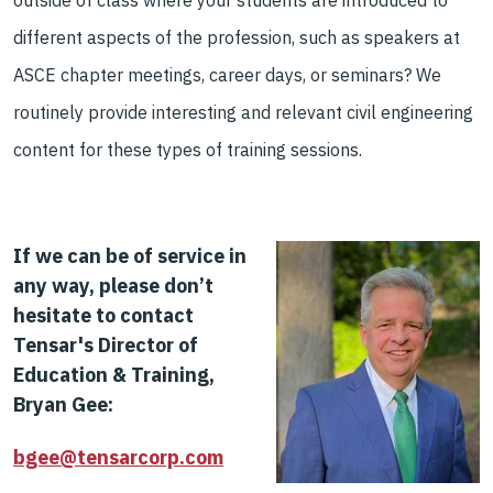
outside of class
where your students are intro
duced to
different aspects of the profession
, such as speakers at
ASCE chapter meeting
s, career days, or seminar
s?
We
routinely provide
interesting and relevant civil engineering
content
for these types of training sessions.
If
we can be of service in
any way, please don
’t
hesitate to contact
Tensar's Director of
Education & Training,
Bryan Gee:
bgee@tensarcorp.com