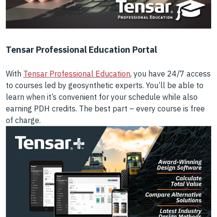
Tensar Professional Education Portal
With
Tensar Professional Education
, you have 24/7 access
to courses led by geosynthetic experts. You’ll be able to
learn when it’s convenient for your schedule while also
earning PDH credits. The best part – every course is free
of charge.