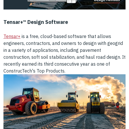
Tensar+™ Design Software
Tensar+
is a free, cloud-based software that allows
engineers, contractors, and owners to design with geogrid
in a variety of applications, including pavement
construction, soft soil stabilization, and haul road design. It
recently earned its third consecutive year as one of
ConstrucTech's Top Products.