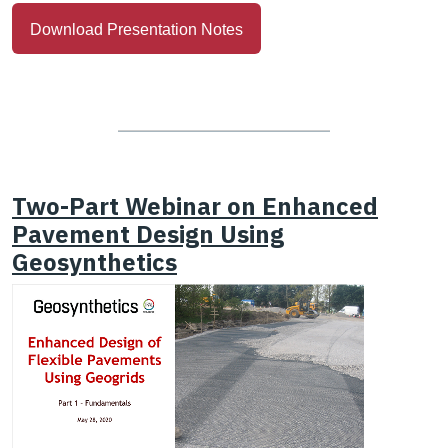
Download Presentation Notes
Two-Part Webinar on Enhanced
Pavement Design Using
Geosynthetics