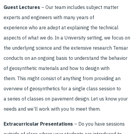
Guest Lectures
–
O
ur team
includes
subject matter
experts and engineers with many years of
experience who are adept at explaining the technical
aspects of what we do. In a University setting, we focus on
the underlying science and the extensive research Tensar
conducts on an ongoing basis to understand the behavior
of geosynthetic materials and how to design with
them. This might consist of anything from providing an
overview of geosynthetics for a single class session to
a series of classes on pavement design. Let us know your
needs and we’ll work with you to meet them.
Extracurricular Presentations
–
Do you have sessions