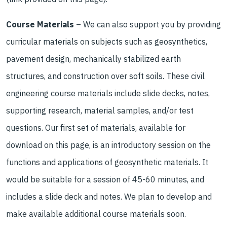
Course Materials
– We can also support you by providing
curricular materials on subjects such as geosynthetics,
pavement design, mechanically stabilized earth
structures, and construction over soft soils. These civil
engineering course materials include slide decks, notes,
supporting research, material samples, and/or test
questions. Our first set of materials, available for
download on this page, is an introductory session on the
functions and applications of geosynthetic materials. It
would be suitable for a session of 45-60 minutes, and
includes a slide deck and notes. We plan to develop and
make available additional course materials soon.