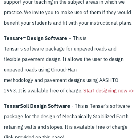
support your teaching
in the
subject areas
in which we
practice
.
We
invite you to
make use of them if they
would
benefit your students and fit
with your instructional
plans.
Tensar+™ Design Software
–
This
is
Tensar
’s
software
package for
unpaved roads and
flexible pavement design
.
It allows the user to
design
unpaved roads using
Giroud
-Han
methodology
and
pavement designs using AASHTO
1993
.
It is available free of charge.
Start designing now >>
TensarSoil Design Software
- This is Tensar's software
package for the design of Mechanically Stabilized Earth
retaining walls and slopes. It is available free of charge
(link provided on this page).