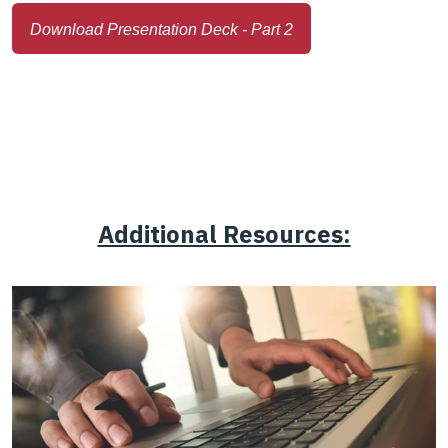
Download Presentation Deck - Part 2
Additional Resources: