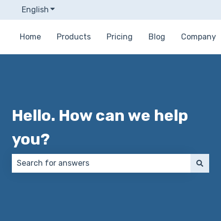
English
Show submenu for translations
Home
Products
Pricing
Blog
Company
Hello. How can we help
you?
There are no suggestions because the search field 