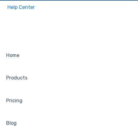
Help Center
Home
Products
Pricing
Blog