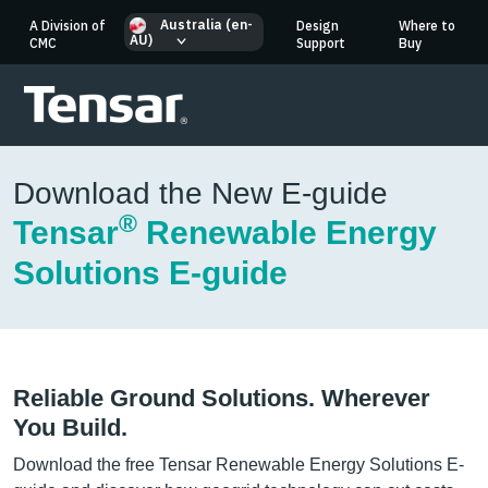
Australia (en-
A Division of
Design
Where to
AU)
CMC
Support
Buy
Download the New E-guide
®
Tensar
Renewable Energy
Solutions E-guide
Reliable Ground Solutions. Wherever
You Build.
Download the free Tensar Renewable Energy Solutions E-