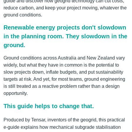
guide and discover how geogrid technology can cut costs,
reduce carbon, and keep your project moving, whatever the
ground conditions.
Renewable energy projects don't slowdown
in the planning room. They slowdown in the
ground.
Ground conditions across Australia and New Zealand vary
widely, but what they have in common is the potential to
slow projects down, inflate budgets, and put sustainability
targets at risk. And yet, for most teams, ground engineering
is still treated as a reactive problem rather than a design
opportunity.
This guide helps to change that.
Produced by Tensar, inventors of the geogrid, this practical
e-guide explains how mechanical subgrade stabilisation