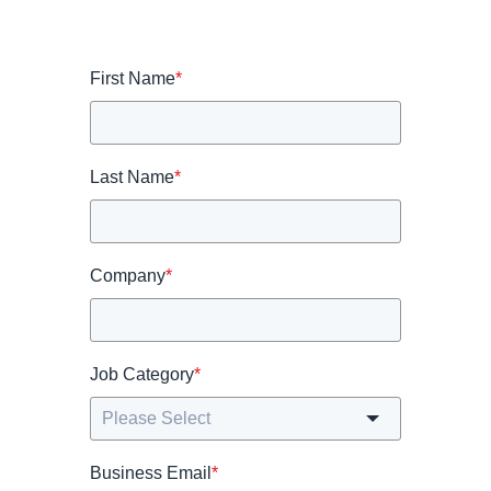
First Name
*
Last Name
*
Company
*
Job Category
*
Business Email
*