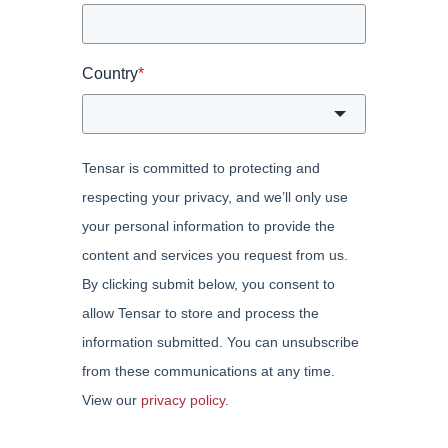
Country
*
Tensar is committed to protecting and
respecting your privacy, and we’ll only use
your personal information to provide the
content and services you request from us.
By clicking submit below, you consent to
allow Tensar to store and process the
information submitted. You can unsubscribe
from these communications at any time.
View our
privacy policy
.