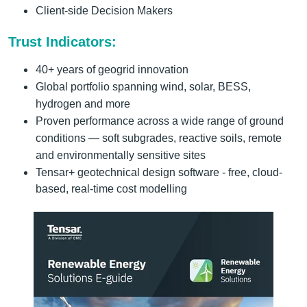
Client-side Decision Makers
Trust Indicators:
40+ years of geogrid innovation
Global portfolio spanning wind, solar, BESS,
hydrogen and more
Proven performance across a wide range of ground
conditions — soft subgrades, reactive soils, remote
and environmentally sensitive sites
Tensar+ geotechnical design software - free, cloud-
based, real-time cost modelling