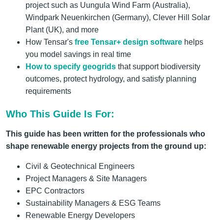
project such as Uungula Wind Farm (Australia),
Windpark Neuenkirchen (Germany), Clever Hill Solar
Plant (UK), and more
How Tensar's
free Tensar+ design software
helps
you model savings in real time
How
to specify geogrids
that support biodiversity
outcomes, protect hydrology, and satisfy planning
requirements
Who This Guide Is For:
This guide has been written for the professionals who
shape renewable energy projects from the ground up:
Civil & Geotechnical Engineers
Project Managers & Site Managers
EPC Contractors
Sustainability Managers & ESG Teams
Renewable Energy Developers