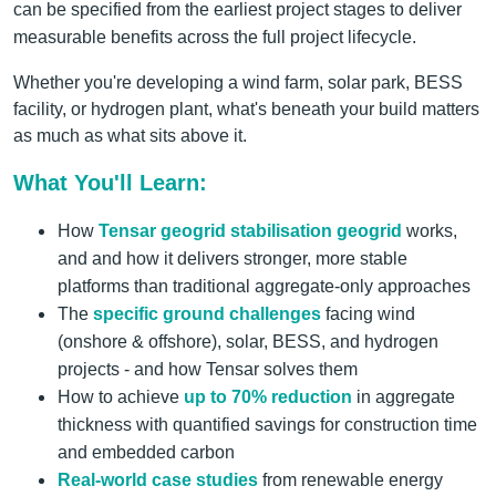
can be specified from the earliest project stages to deliver
measurable benefits across the full project lifecycle.
Whether you're developing a wind farm, solar park, BESS
facility, or hydrogen plant, what's beneath your build matters
as much as what sits above it.
What You'll Learn:
How
Tensar geogrid stabilisation geogrid
works,
and and how it delivers stronger, more stable
platforms than traditional aggregate-only approaches
The
specific ground challenges
facing wind
(onshore & offshore), solar, BESS, and hydrogen
projects - and how Tensar solves them
How to achieve
up to 70% reduction
in aggregate
thickness with quantified savings for construction time
and embedded carbon
Real-world case studies
from renewable energy