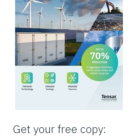
Get your free copy: